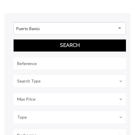
Puerto Banús
Search Type
Max Price
Type