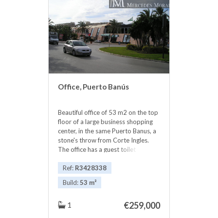
communal pool to enjoy unique
holidays, just walk or ‌cycle ‌up ‌the
‌paved beach ‌front ‌to any number ‌of
‌beautiful beaches, restaurants, bars
‌and ‌into the buzzing Puerto ‌Banus.
in the ‌best ‌location ‌place ‌in
‌Marbella. Ask ‌for ‌availability
Office, Puerto Banús
Beautiful office of 53 m2 on the top
floor of a large business shopping
center, in the same Puerto Banus, a
stone's throw from Corte Ingles.
The office has a guest toilet and
‌small ‌kitchen, ‌as ‌well as ‌storage
‌cupboards. The views ‌are
Ref:
R3428338
‌spectacular to the sea. All ‌kinds ‌of
Build:
53 m²
businesses in the ‌Shopping Center,
elevator, ‌garages ‌etc Without ‌a
1
€259,000
‌doubt ‌an ‌excellent ‌investment.