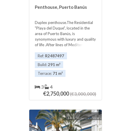
Penthouse, Puerto Banús
Duplex penthouse.The Residential
"Playa del Duque", located in the
area of Puerto Banús, is
synonymous with luxury and quality
of life .After lines of Mediterranean
style, very spacious community
‌areas ‌a ‌, ‌with over ‌30.000m2, ‌which
Ref:
R2487497
have 3 ‌pools, ‌2 private bars, direct
Build:
291 m²
‌beach ‌access and a gardens ‌that
have been ‌made ‌to ‌Playas ‌del
Terrace:
71 m²
‌Duque ‌award-worthy ‌gardening.
3
4
€2,750,000
(€3,000,000)