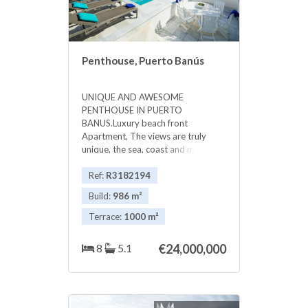
Penthouse, Puerto Banús
UNIQUE AND AWESOME
PENTHOUSE IN PUERTO
BANUS.Luxury beach front
Apartment, The views are truly
unique, the sea, coast and mountain
...VERY PRIVATE The luxurious
apartment has 5 or 6 bedrooms,
Ref:
R3182194
with 5 bathrooms and guest
Build:
986 m²
toilet.apartment equipped and
furnished to the highest standard,
Terrace:
1000 m²
24 hour security, underground
secure parking, individual lift,
8
5.1
€24,000,000
Magnificent entertaining rooms and
a large terrace of more than 1,000
m2, with beautiful gardens and
private pool, The complex has 24
hour security, and has a beautiful