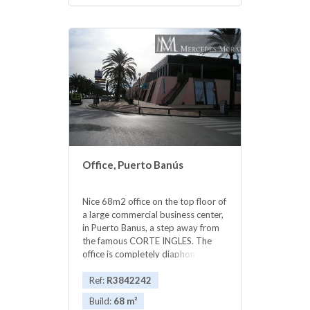
Office, Puerto Banús
Nice 68m2 office on the top floor of
a large commercial business center,
in Puerto Banus, a step away from
the famous CORTE INGLES. The
office is completely diaphonous, it
will be prepared, with beautiful
views of the avenue, morning sun,
Ref:
R3842242
EAST.. The views are spectacular to
Build:
68 m²
the sea. All kinds of businesses in