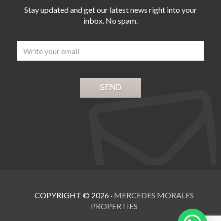
‌the ‌famous Puerto Banus with ‌its
‌with walk-in dressing room, ‌large
Stay updated and get our latest news right into your
luxury boutiques, well ‌known
modern bathroom, ‌terrace ‌and
‌restaurants, ‌cafes, ‌bars ‌and
inbox. No spam.
‌above ‌all, ‌magnificent ‌sea ‌view
‌spectacular ‌nightlife
COPYRIGHT ©
2026
·
MERCEDES MORALES
PROPERTIES