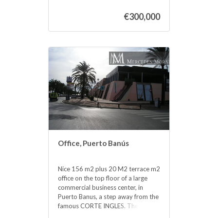
the Shopping Center, elevator,
€300,000
garages, etc. Without a doubt an
excellent investment. so much to
dedicate it to the rent, as for office,
or any type ‌of ‌business. ‌Do ‌not
hesitate ‌if ‌you want to ‌be ‌in the
same Puerto ‌Banus, ‌acquire this
wonderful office. ‌at a bargain ‌price.
‌FOR ‌RENT ‌LONG ‌TERM ‌2.000
‌MONTH
Office, Puerto Banús
Nice 156 m2 plus 20 M2 terrace m2
office on the top floor of a large
commercial business center, in
Puerto Banus, a step away from the
famous CORTE INGLES. The office
is completely diaphonous, it will be