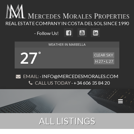
REAL ESTATE COMPANY IN COSTA DEL SOL SINCE 1990
- Follow Us!
WEATHER IN MARBELLA
27
°
CLEAR SKY
H 27 • L 27
EMAIL:
· INFO@MERCEDESMORALES.COM
CALL US TODAY
· +34 606 35 84 20
Toggle
navigat
ALL LISTINGS