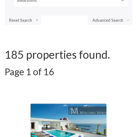
Bedrooms
Reset Search
Advanced Search
185 properties found.
Page 1 of 16