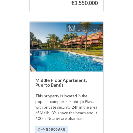
€1,550,000
next to the Corte Ingles. Great
location to have an office in a
prestigious office building in Puerto
Banus .Modern office building with
underground parking. Within
walking distance to ‌the ‌center ‌of
‌Puerto Banus, ‌shops, ‌restaurants.
Views to ‌the ‌sea and Antonio
Banderas ‌square ‌from the office.
Great ‌investment as it ‌is ‌rented ‌out
‌with ‌good ‌rental ‌income.
Middle Floor Apartment,
Puerto Banús
This property is located in the
popular complex El Embrujo Playa
with private security 24h in the area
of Malibu.You have the beach about
600m. Nearby are pharmacy,
supermarketsand restaurants.The
entire apartment has marble floors,
Ref:
R2892668