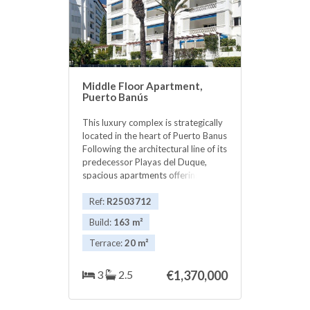
Middle Floor Apartment,
Puerto Banús
This luxury complex is strategically
located in the heart of Puerto Banus
Following the architectural line of its
predecessor Playas del Duque,
spacious apartments offering
maximum comfort in their quality
and design as well as magnificent
Ref:
R2503712
gardens and pools. One of the
Build:
163 m²
hallmarks of this complex is its
proximity to all the tourist
Terrace:
20 m²
attractions and services of Puerto
Banus. For your convenience always
3
2.5
€1,370,000
include its concierge and 24 hour
security to cover the needs that
your home demands. Its excellent