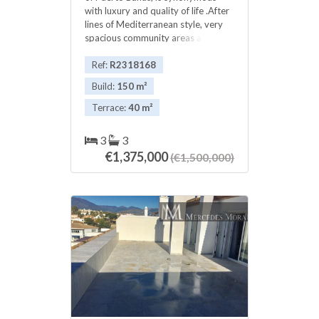
with luxury and quality of life .After
lines of Mediterranean style, very
spacious community ‌areas ‌a ‌, ‌with
over ‌30.000m2, ‌which have 3
‌pools, ‌2 private bars, direct ‌beach
Ref:
R2318168
‌access and a gardens ‌that have
Build:
150 m²
been ‌made ‌to ‌Playas ‌del ‌Duque
‌award-worthy ‌gardening.
Terrace:
40 m²
3
3
€1,375,000
(€1,500,000)