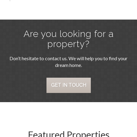
Are you looking for a
property?
Don’t hesitate to contact us. We will help you to find your
dream home.
GET IN TOUCH
Featured Properties