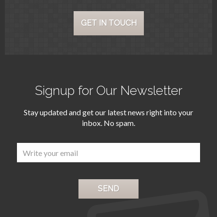
Early ‌viewings ‌highly recommended
‌as ‌two villas out ‌of ‌7 in the first
GET IN TOUCH
‌phase ‌have already been reserved.
Unprecedented ‌opportunity to
invest ‌in ‌a ‌project ‌of ‌the ‌highest
‌quality!
Signup for Our Newsletter
Stay updated and get our latest news right into your
inbox. No spam.