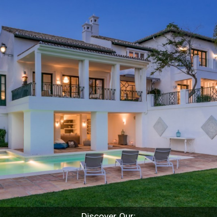
Discover Our: