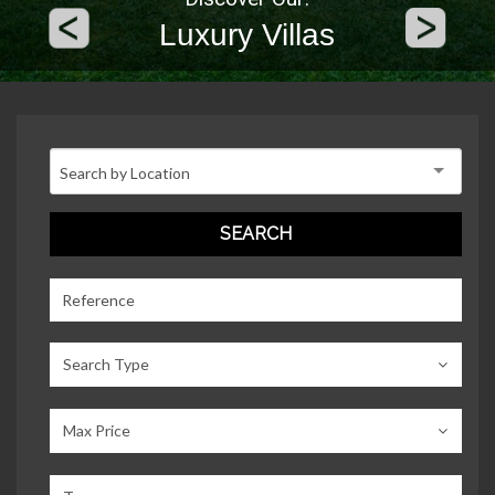
Luxury Villas
Search Type
Max Price