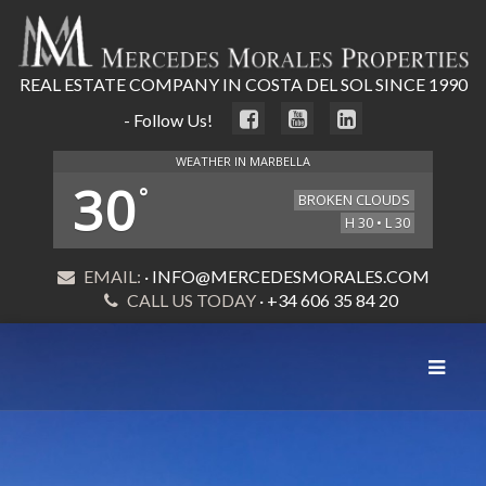
REAL ESTATE COMPANY IN COSTA DEL SOL SINCE 1990
- Follow Us!
WEATHER IN MARBELLA
30
°
BROKEN CLOUDS
H 30 • L 30
EMAIL:
· INFO@MERCEDESMORALES.COM
CALL US TODAY
· +34 606 35 84 20
Toggle
navigat