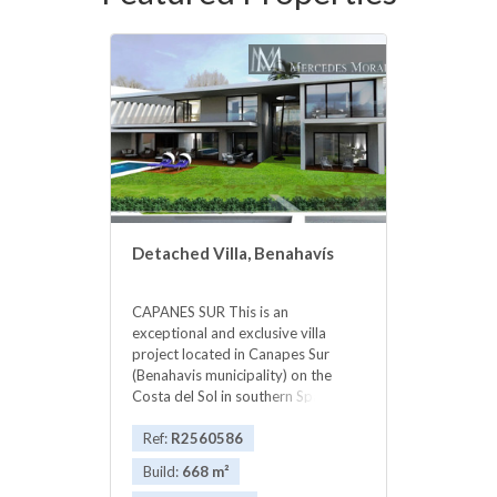
Detached Villa, Benahavís
CAPANES SUR This is an
exceptional and exclusive villa
project located in Canapes Sur
(Benahavis municipality) on the
Costa del Sol in southern Spain.
Lovely new modern villa with the
highest quality standards with
Ref:
R2560586
private garden and pool, expected
Build:
668 m²
key delivery summer 2016. Built