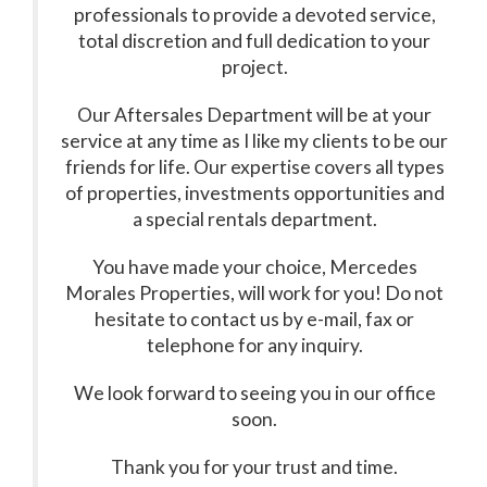
professionals to provide a devoted service,
total discretion and full dedication to your
project.
Our Aftersales Department will be at your
service at any time as I like my clients to be our
friends for life. Our expertise covers all types
of properties, investments opportunities and
a special rentals department.
You have made your choice, Mercedes
Morales Properties, will work for you! Do not
hesitate to contact us by e-mail, fax or
telephone for any inquiry.
We look forward to seeing you in our office
soon.
Thank you for your trust and time.