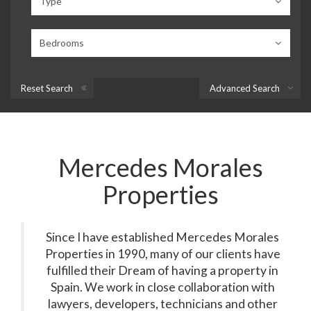
Type
Bedrooms
Reset Search
Advanced Search
Mercedes Morales
Properties
Since I have established Mercedes Morales
Properties in 1990, many of our clients have
fulfilled their Dream of having a property in
Spain. We work in close collaboration with
lawyers, developers, technicians and other