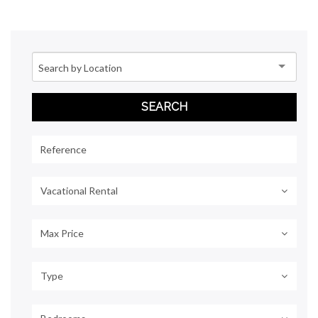
Vacational Rental
Max Price
Type