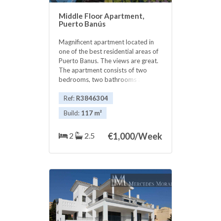
Middle Floor Apartment,
Puerto Banús
Magnificent apartment located in
one of the best residential areas of
Puerto Banus. The views are great.
The apartment consists of two
bedrooms, two bathrooms and a
guest toilet. One step away from
Puerto Banus and all kinds of leisure
Ref:
R3846304
, bar , retaurants , ideal.. the
Build:
117 m²
urbanization, consists of 24 hour
security, several swimming pools,
2
2.5
€
1,000/Week
beautiful ‌gardens, ‌social ‌club ‌and
has ‌its ‌own access to ‌the ‌beach. Do
not hesitate, ‌or ‌to live all year
‌round, or to ‌spend ‌your ‌best
‌vacations. ‌Really ‌nice ‌!!!