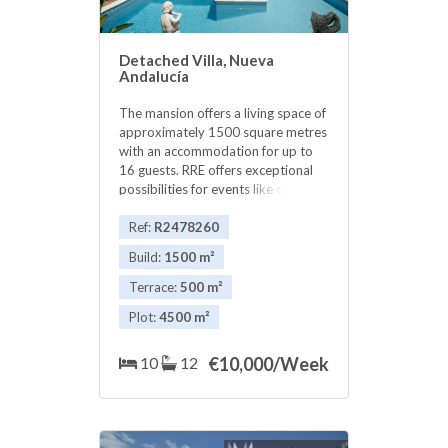
Detached Villa, Nueva
Andalucía
The mansion offers a living space of
approximately 1500 square metres
with an accommodation for up to
16 guests. RRE offers exceptional
possibilities for events like cocktail
parties, corporate meetings,
weddings and honeymoons. Various
Ref:
R2478260
formal and informal dining areas on
Build:
1500 m²
luxurious terraces furnished for a
siesta time and al-fresco with an
Terrace:
500 m²
Italian marble fountain. outdoor
Plot:
4500 m²
dining 10 rooms, which include: 2
Presidential Suites; with dressing
area and a sitting room with private
10
12
€
10,000/Week
bathroom opening onto luxurious
terraces with breathtaking views 2
Further Deluxe double bedrooms
upstairs (with a share-bathroom) 2