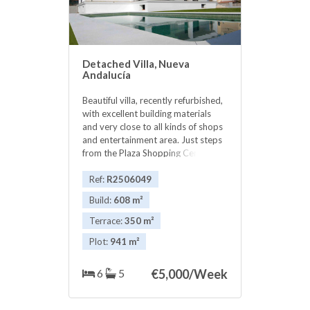
Detached Villa, Nueva
Andalucía
Beautiful villa, recently refurbished,
with excellent building materials
and very close to all kinds of shops
and entertainment area. Just steps
from the Plaza Shopping Center and
10 minutes walk to the famous
Puerto Banus. The villa has great
Ref:
R2506049
views and sun most of the day.
Build:
608 m²
Terrace:
350 m²
Plot:
941 m²
6
5
€
5,000/Week