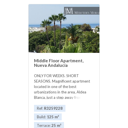
Middle Floor Apartment,
Nueva Andalucía
ONLY FOR WEEKS. SHORT
SEASONS. Magnificent apartment
located in one of the best
urbanizations in the area, Aldea
Blanca, just a step away from the
Plaza shopping center and Puerto
Banus walking 5 minutes. The luxury
Ref:
R3259228
urbanization, consists of several
Build:
125 m²
pools, security with cameras 24
hours. Urbanization with splendid
Terrace:
25 m²