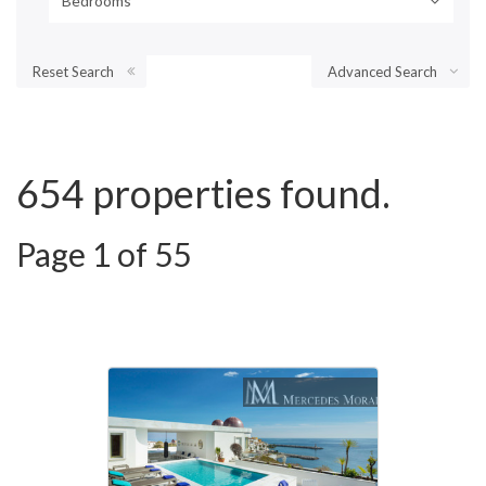
Bedrooms
Reset Search
Advanced Search
654 properties found.
Page 1 of 55