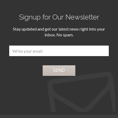
Signup for Our Newsletter
Stay updated and get our latest news right into your
inbox. No spam.