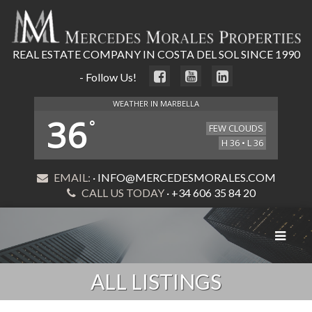
REAL ESTATE COMPANY IN COSTA DEL SOL SINCE 1990
- Follow Us!
WEATHER IN MARBELLA
36
°
FEW CLOUDS
H 36 • L 36
EMAIL:
· INFO@MERCEDESMORALES.COM
CALL US TODAY
· +34 606 35 84 20
Toggle
navigat
ALL LISTINGS