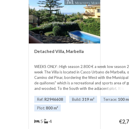
communal pool to enjoy unique
holidays, just walk or ‌cycle ‌up ‌the
‌paved beach ‌front ‌to any number ‌of
‌beautiful beaches, restaurants, bars
‌and ‌into the buzzing Puerto ‌Banus.
in the ‌best ‌location ‌place ‌in
‌Marbella. Ask ‌for ‌availability
Detached Villa, Marbella
WEEKS ONLY : High season 2.800 € a week low season 2
week The Villa is located in Casco Urbano de Marbella, 
Camino del Pinar, bordering the West with the Municipal
de quiñones" which is a recreational and sports area of ​​
and wooded. To the South with the adjacent plot. It is i
Urbano de Marbella, very well communicated, with imme
to the Marbella ring road and exit in two minutes to th
Ref:
R2946608
Build:
319 m²
Terrace:
100 m
Málaga.There are two hypermarkets, pharmacies, shops o
Plot:
800 m²
and the Municipal Sports Center "Paco Cantos "picture. I
dominant position because of its situation, with no obsta
5
4
€
2,
formidable views of the sea, Puerto Banus and Gibraltar,
seen perfectly on the horizon, on clear days. The total c