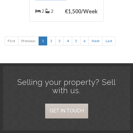
gardens. The apartment consists of
two bedrooms, with ‌two
2
2
€
1,500/Week
‌bathrooms, ‌living ‌room, with ‌great
‌terrace overlooking the ‌sea ‌and the
urbanization itself. Do ‌not ‌doubt it,
it is ‌the ideal place ‌to ‌spend ‌your
‌vacations. ‌It ‌has ‌WIFI.
First
Previous
1
2
3
4
5
6
Next
Last
Selling your property? Sell
with us.
GET IN TOUCH