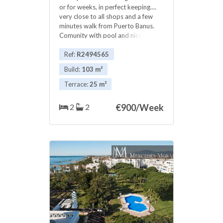
or for weeks, in perfect keeping....
very close to all shops and a few
minutes walk from Puerto Banus.
Comunity with pool and nice
garden.Excellent panoramic views,
Very economical price ..
Ref:
R2494565
Build:
103 m²
Terrace:
25 m²
2
2
€
900/Week