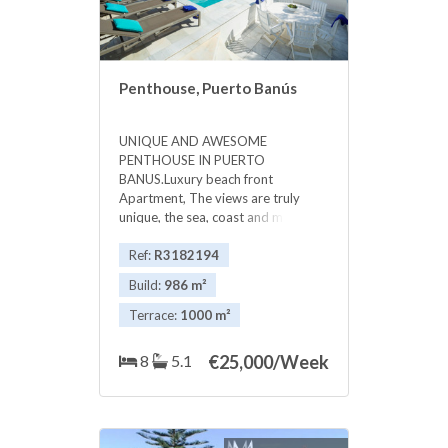
Penthouse, Puerto Banús
UNIQUE AND AWESOME
PENTHOUSE IN PUERTO
BANUS.Luxury beach front
Apartment, The views are truly
unique, the sea, coast and mountain
...VERY PRIVATE The luxurious
apartment has 5 or 6 bedrooms,
Ref:
R3182194
with 5 bathrooms and guest
Build:
986 m²
toilet.apartment equipped and
furnished to the highest standard,
Terrace:
1000 m²
24 hour security, underground
secure parking, individual lift,
8
5.1
€
25,000/Week
Magnificent entertaining rooms and
a large terrace of more than 1,000
m2, with beautiful gardens and
private pool, The complex has 24
hour security, and has a beautiful