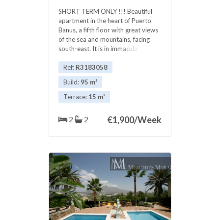
SHORT TERM ONLY !!! Beautiful
apartment in the heart of Puerto
Banus, a fifth floor with great views
of the sea and mountains, facing
south-east. It is in immaculate
condition. Garage space included. ‌Is
‌, ‌. ‌The complex ‌has ‌community pool
Ref:
R3183058
and ‌a ‌few meters from the ‌sea. ‌In
Build:
95 m²
short term (seasons ‌) . JUNE 1.900
‌€ ‌ JULY ‌2.100 ‌€ AUGUST ‌. ‌2.300 ‌€
Terrace:
15 m²
2
2
€
1,900/Week