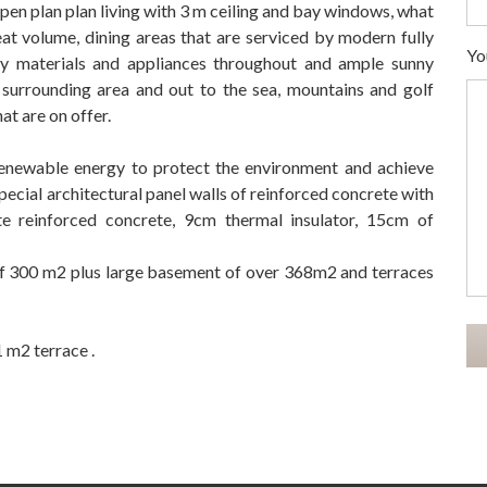
pen plan plan living with 3 m ceiling and bay windows, what
reat volume, dining areas that are serviced by modern fully
Yo
lity materials and appliances throughout and ample sunny
e surrounding area and out to the sea, mountains and golf
hat are on offer.
 renewable energy to protect the environment and achieve
special architectural panel walls of reinforced concrete with
 reinforced concrete, 9cm thermal insulator, 15cm of
 of 300 m2 plus large basement of over ‌368m2 ‌and ‌terraces
‌m2 ‌terrace ‌.