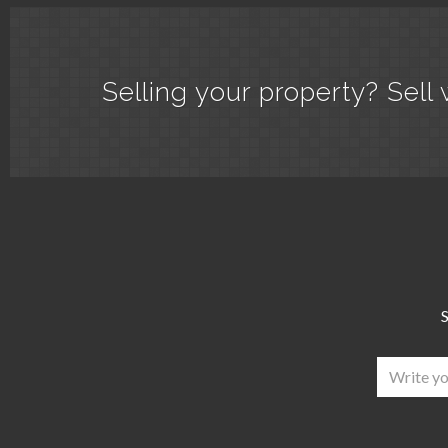
Selling your property? Sell 
S