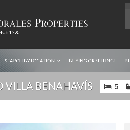
NCE 1990
SEARCH BY LOCATION
BUYING OR SELLING?
B
 VILLA BENAHAVÍS
5