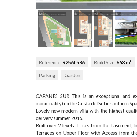
Reference:
R2560586
Build Size:
668 m²
Parking
Garden
CAPANES SUR This is an exceptional and excl
municipality) on the Costa del Sol in southern Spa
Lovely new modern villa with the highest qual
delivery summer 2016.
Built over 2 levels it rises from the basement, I
Terraces on Upper Floor with Access from the