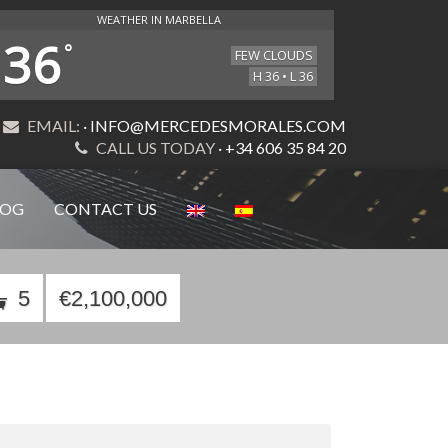
WEATHER IN MARBELLA
36
°
FEW CLOUDS
H 36 • L 36
EMAIL:
· INFO@MERCEDESMORALES.COM
CALL US TODAY
· +34 606 35 84 20
LOG
CONTACT US
5
€2,100,000