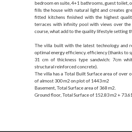
bedroom en suite, 4+1 bathrooms, guest toilet, o
fills the house with natural light and creates g
fitted kitchens finished with the highest qua
terraces with infinity pool with views over th
course, what add to the quality lifestyle setting t
The villa built with the latest technology and
optimal energy efficiency. efficiency (thanks to 
31 cm of thickness type sandwich: 7cm white
structural reinforced concrete).
The villa has a Total Built Surface area of over
‌of almost ‌300 ‌m2 on plot ‌of ‌1443 m2
Basement, Total Surface ‌area ‌of 368 m2.
Ground floor, ‌Total Surface of ‌152.83 ‌m2 ‌+ ‌73.61 