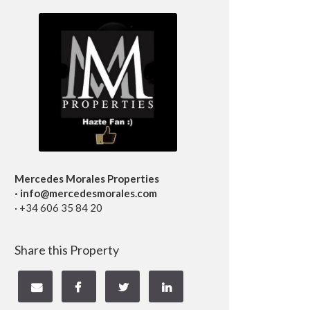
Mercedes Morales Properties
· info@mercedesmorales.com
· +34 606 35 84 20
Share this Property