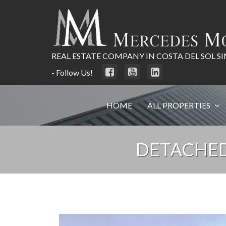
REAL ESTATE COMPANY IN COSTA DEL SOL SI
- Follow Us!
HOME
ALL PROPERTIES
DETACHED