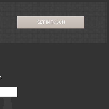
GET IN TOUCH
m.