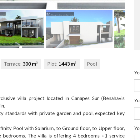
Terrace:
300 m²
Plot:
1443 m²
Pool
Yo
usive villa project located in Canapes Sur (Benahavis
Yo
in.
ity standards with private garden and pool, expected key
Yo
nfinity Pool with Solarium, to Ground floor, to Upper floor,
 bedrooms. The villa is offering 4 bedrooms +1 service