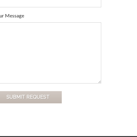
ur Message