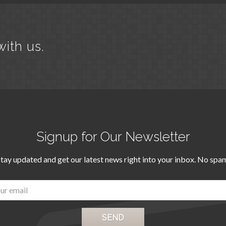
with us.
Signup for Our Newsletter
tay updated and get our latest news right into your inbox. No spa