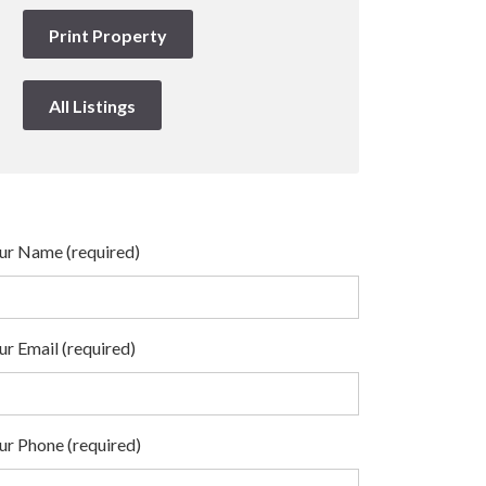
Print Property
All Listings
ur Name (required)
ur Email (required)
ur Phone (required)