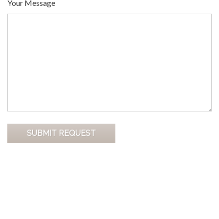
Your Message