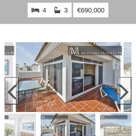
4
3
€690,000