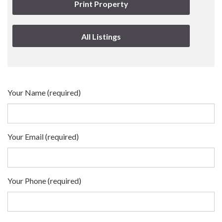
Print Property
All Listings
Your Name (required)
Your Email (required)
Your Phone (required)