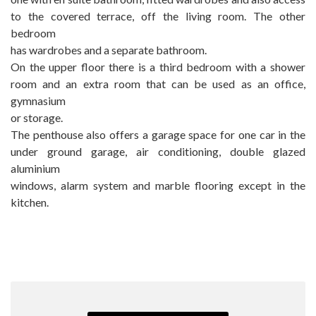
to the covered terrace, off the living room. The other
bedroom
has wardrobes and a separate bathroom.
On the upper floor there is a third bedroom with a shower
room and an extra room that can be used as an office,
gymnasium
or ‌storage.
The ‌penthouse ‌also ‌offers a ‌garage ‌space for one ‌car ‌in the
under ground ‌garage, ‌air conditioning, double glazed
‌aluminium
windows, alarm system ‌and ‌marble ‌flooring ‌except ‌in ‌the
‌kitchen.