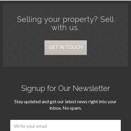
Selling your property? Sell
with us.
GET IN TOUCH
Signup for Our Newsletter
Stay updated and get our latest news right into your
inbox. No spam.