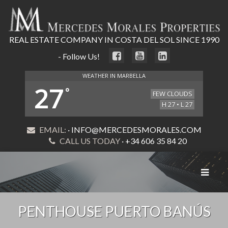
REAL ESTATE COMPANY IN COSTA DEL SOL SINCE 1990
- Follow Us!
WEATHER IN MARBELLA
27
°
FEW CLOUDS
H 27 • L 27
EMAIL:
· INFO@MERCEDESMORALES.COM
CALL US TODAY
· +34 606 35 84 20
Toggle
navigat
PENTHOUSE PUERTO BANÚS