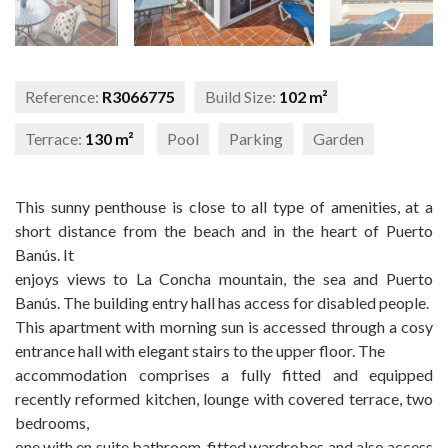
Reference:
R3066775
Build Size:
102 m²
Terrace:
130 m²
Pool
Parking
Garden
This sunny penthouse is close to all type of amenities, at a
short distance from the beach and in the heart of Puerto
Banús. It
enjoys views to La Concha mountain, the sea and Puerto
Banús. The building entry hall has access for disabled people.
This apartment with morning sun is accessed through a cosy
entrance hall with elegant stairs to the upper floor. The
accommodation comprises a fully fitted and equipped
recently reformed kitchen, lounge with covered terrace, two
bedrooms,
one with en suite bathroom, fitted wardrobes and also access