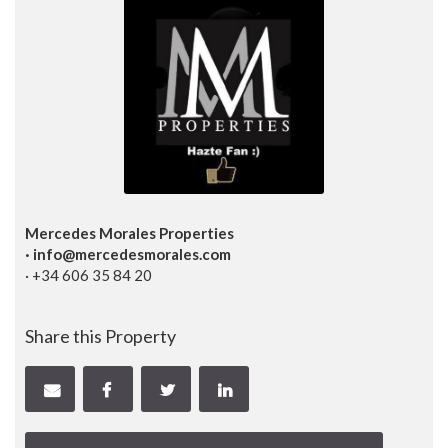
Mercedes Morales Properties
· info@mercedesmorales.com
· +34 606 35 84 20
Share this Property