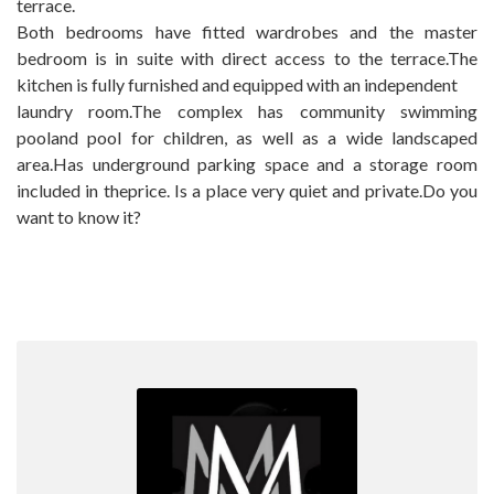
terrace.
Both bedrooms have fitted wardrobes and the master
bedroom is in suite with direct access to the terrace.The
kitchen is fully furnished and equipped with an independent
laundry room.The complex has community swimming
pooland pool for children, ‌as ‌well ‌as ‌a wide ‌landscaped
‌area.Has underground parking ‌space ‌and a storage room
‌included ‌in theprice. Is a ‌place very quiet ‌and ‌private.Do ‌you
‌want ‌to ‌know ‌it?