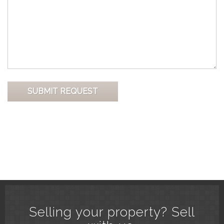
Selling your property? Sell