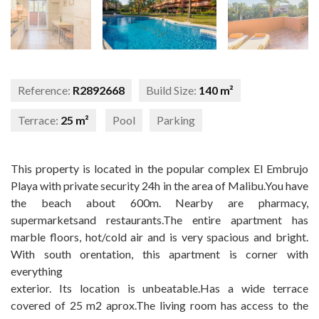
Reference:
R2892668
Build Size:
140 m²
Terrace:
25 m²
Pool
Parking
This property is located in the popular complex El Embrujo
Playa with private security 24h in the area of Malibu.You have
the beach about 600m. Nearby are pharmacy,
supermarketsand restaurants.The entire apartment has
marble floors, hot/cold air and is very spacious and bright.
With south orentation, this apartment is corner with
everything
exterior. Its location is unbeatable.Has a wide terrace
covered of 25 m2 aprox.The living room has access to the