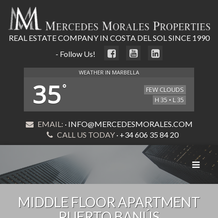
REAL ESTATE COMPANY IN COSTA DEL SOL SINCE 1990
- Follow Us!
WEATHER IN MARBELLA
35
°
FEW CLOUDS
H 35 • L 35
EMAIL:
· INFO@MERCEDESMORALES.COM
CALL US TODAY
· +34 606 35 84 20
Toggle
navigat
MIDDLE FLOOR APARTMENT
PUERTO BANÚS