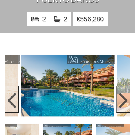
2
2
€556,280