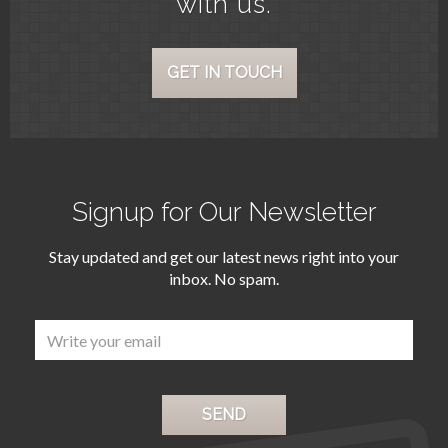
with us.
GET IN TOUCH
Signup for Our Newsletter
Stay updated and get our latest news right into your
inbox. No spam.