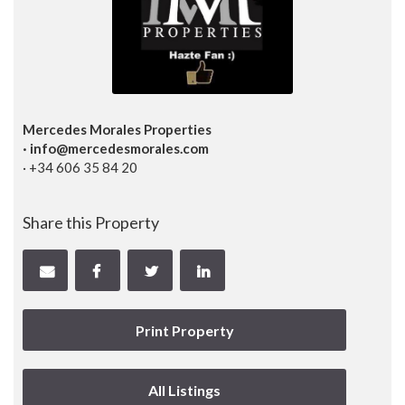
Mercedes Morales Properties
· info@mercedesmorales.com
· +34 606 35 84 20
Share this Property
Print Property
All Listings