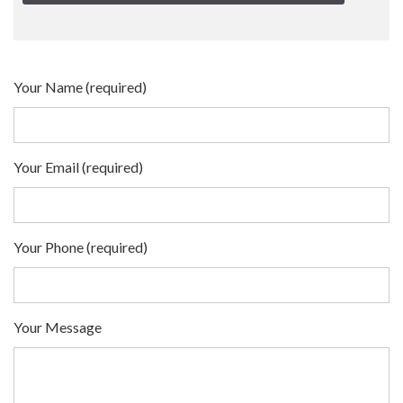
Your Name (required)
Your Email (required)
Your Phone (required)
Your Message