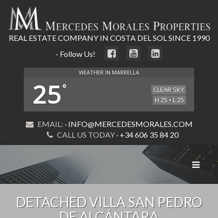
REAL ESTATE COMPANY IN COSTA DEL SOL SINCE 1990
- Follow Us!
WEATHER IN MARBELLA
25
°
CLEAR SKY
H 25 • L 25
EMAIL:
· INFO@MERCEDESMORALES.COM
CALL US TODAY
· +34 606 35 84 20
Toggle
navigat
DETACHED VILLA SAN PEDRO
DE ALCÁNTARA