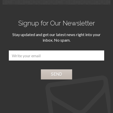
Signup for Our Newsletter
Stay updated and get our latest news right into your
inbox. No spam.