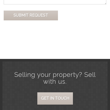
Selling your property? Sell
with us.
GET IN TOUCH