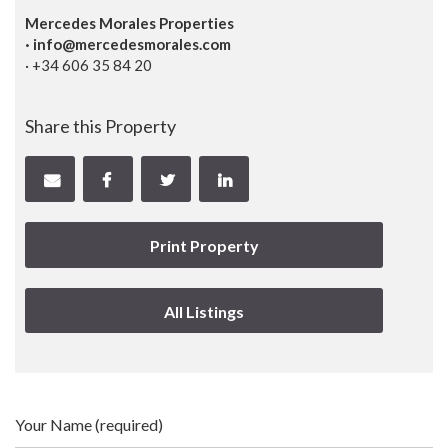
Mercedes Morales Properties
· info@mercedesmorales.com
· +34 606 35 84 20
Share this Property
Print Property
All Listings
Your Name (required)