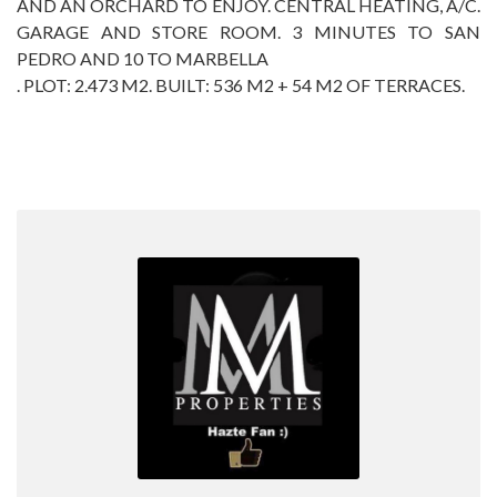
AND AN ORCHARD ‌TO ‌ENJOY. ‌CENTRAL ‌HEATING, A/C.
‌GARAGE ‌AND STORE ROOM. ‌3 ‌MINUTES TO SAN
PEDRO ‌AND ‌10 TO MARBELLA
. PLOT: ‌2.473 M2. BUILT: ‌536 ‌M2 ‌+ ‌54 ‌M2 ‌OF ‌TERRACES.