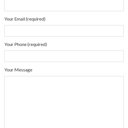
Your Email (required)
Your Phone (required)
Your Message