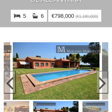
5
6
€798,000
(€1,180,000)