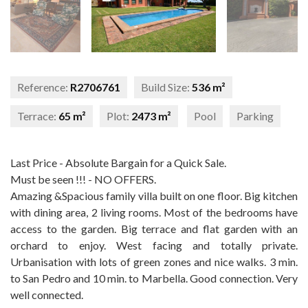
Reference:
R2706761
Build Size:
536 m²
Terrace:
65 m²
Plot:
2473 m²
Pool
Parking
Last Price - Absolute Bargain for a Quick Sale.
Must be seen !!! - NO OFFERS.
Amazing &Spacious family villa built on one floor. Big kitchen
with dining area, 2 living rooms. Most of the bedrooms have
access to the garden. Big terrace and flat garden with an
orchard to enjoy. West facing and totally private.
Urbanisation with lots of green zones and nice walks. 3 min.
to San Pedro and 10 min. to Marbella. Good connection. Very
well connected.