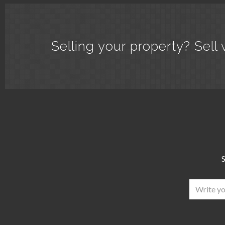
Selling your property? Sell 
S