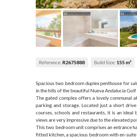
Reference:
R2675888
Build Size:
155 m²
Spacious two bedroom duplex penthouse for sale 
in the hills of the beautiful Nueva Andalucía Golf 
The gated complex offers a lovely communal a
parking and storage. Located just a short drive 
courses, schools and restaurants, it is an ideal 
views are very impressive due to the elevated po
This two bedroom unit comprises an entrance hall
fitted kitchen, a spacious bedroom with en-suite 