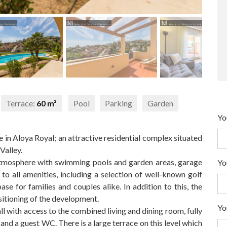
Terrace:
60 m²
Pool
Parking
Garden
Yo
in Aloya Royal; an attractive residential complex situated
Valley.
tmosphere with swimming pools and garden areas, garage
Yo
to all amenities, including a selection of well-known golf
base for families and couples alike. In addition to this, the
sitioning of the development.
Yo
 with access to the combined living and dining room, fully
and a guest WC. There is a large terrace on this level which