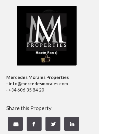
Mercedes Morales Properties
· info@mercedesmorales.com
· +34 606 35 84 20
Share this Property