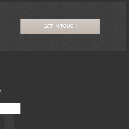
GET IN TOUCH
m.