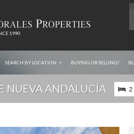
NCE 1990
SEARCH BY LOCATION
BUYING OR SELLING?
B
E NUEVA ANDALUCÍA
2