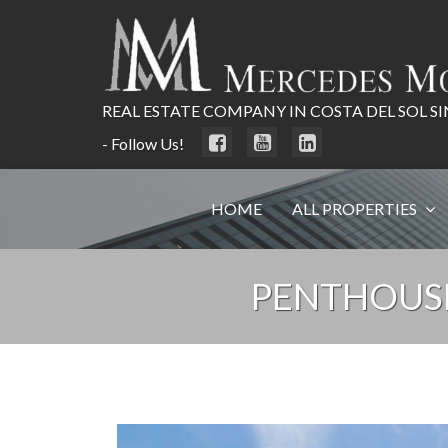
REAL ESTATE COMPANY IN COSTA DEL SOL SI
- Follow Us!
HOME
ALL PROPERTIES
PENTHOUS