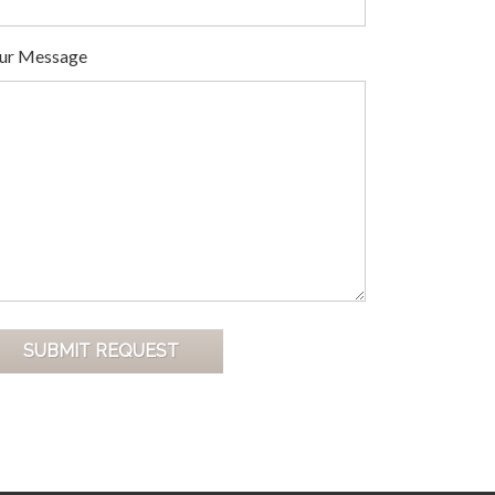
ur Message