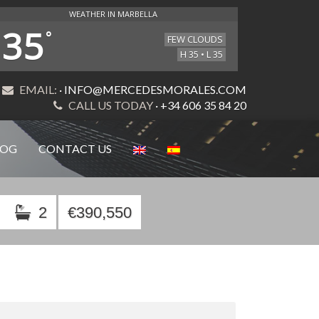
WEATHER IN MARBELLA
35
°
FEW CLOUDS
H 35 • L 35
EMAIL:
· INFO@MERCEDESMORALES.COM
CALL US TODAY
· +34 606 35 84 20
LOG
CONTACT US
2
€390,550