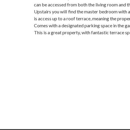
can be accessed from both the living room and 
Upstairs you will find the master bedroom with a
is access up to a roof terrace, meaning the property 
Comes ‌with a designated ‌parking ‌space in the ga
This is a great ‌property, with fantastic ‌terrace ‌spac