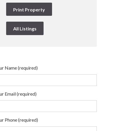
Print Property
All Listings
ur Name (required)
ur Email (required)
ur Phone (required)