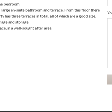
the bedroom.
 large en-suite bathroom and terrace. From this floor there
Yo
has three terraces in total, all ‌of ‌which ‌are ‌a good ‌size.
rage ‌and ‌storage.
e, ‌in ‌a ‌well-sought ‌after ‌area.