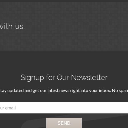
with us.
Signup for Our Newsletter
tay updated and get our latest news right into your inbox. No spa