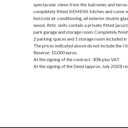
spectacular views from the balconies and terra
completely fitted SIEMENS kitchen and come w
hot/cold air conditioning, all exterior double 
wood. Attic units contain a private fitted jacuz
park garage and storage room. Completely finish
2 parking spaces and 1 storage room included in 
The prices indicated above do not include the I.V.A
Reserve: ‌10,000 ‌euros.
At the signing ‌of ‌the contract: 30% plus ‌VAT.
At ‌the signing of the ‌Deed (approx. July ‌2020) ‌res