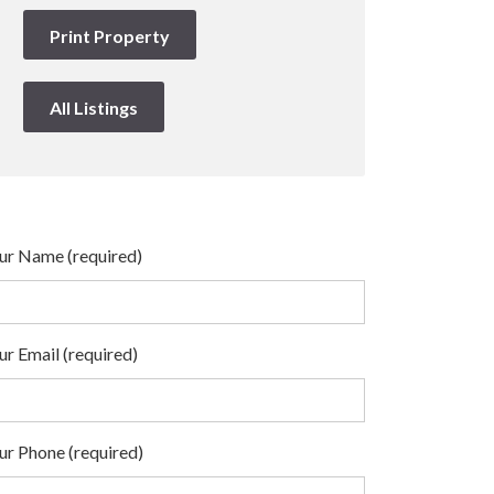
Print Property
All Listings
ur Name (required)
ur Email (required)
ur Phone (required)