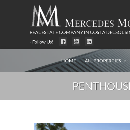
REAL ESTATE COMPANY IN COSTA DEL SOL SI
- Follow Us!
HOME
ALL PROPERTIES
PENTHOUSE