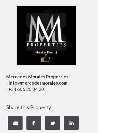
Mercedes Morales Properties
· info@mercedesmorales.com
· +34 606 35 84 20
Share this Property