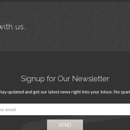
with us.
Signup for Our Newsletter
tay updated and get our latest news right into your inbox. No spa