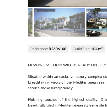
Reference:
R2606108
Build Size:
184 m²
NEW PROMOTION WILL BE READY ON JULY 
Situated within an exclusive Luxury complex c
breathtaking views of the Mediterranean sea, 
service and assured privacy...
Finishing touches of the highest quality: 
beautifully tiled in Mediterranean style marble f