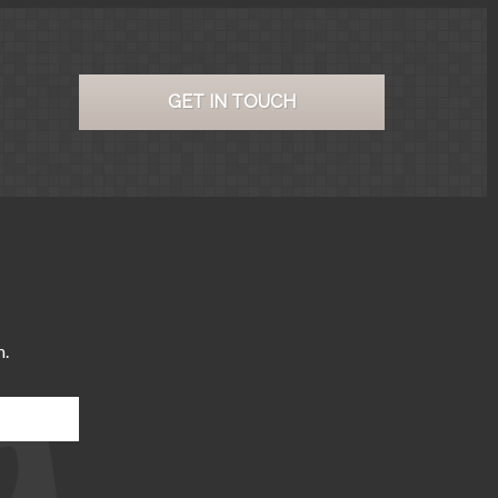
GET IN TOUCH
m.