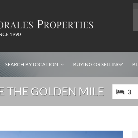
NCE 1990
SEARCH BY LOCATION
BUYING OR SELLING?
B
 THE GOLDEN MILE
3