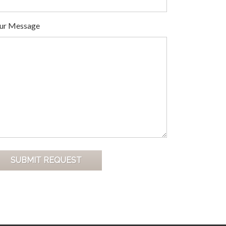
ur Message