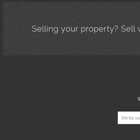
Selling your property? Sell 
S