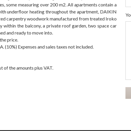
ces, some measuring over 200 m2. All apartments contain a
ith underfloor heating throughout the apartment, DAIKIN
Yo
glazed carpentry woodwork manufactured from treated Iroko
zy within the balcony, a private roof garden, two space car
ed and ready to move into.
the price.
. (10%) Expenses ‌and ‌sales ‌taxes ‌not included.
t ‌of ‌the ‌amounts ‌plus ‌VAT.