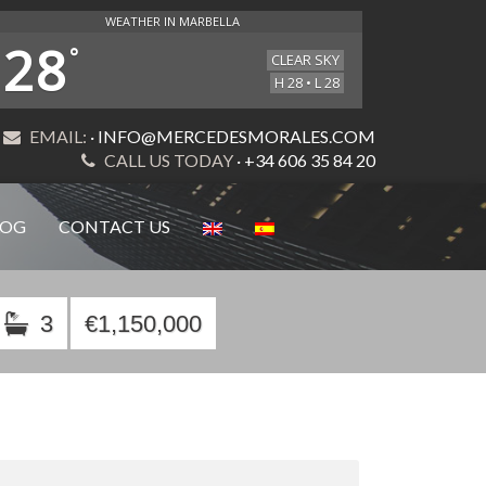
WEATHER IN MARBELLA
28
°
CLEAR SKY
H 28 • L 28
EMAIL:
· INFO@MERCEDESMORALES.COM
CALL US TODAY
· +34 606 35 84 20
LOG
CONTACT US
3
€1,150,000