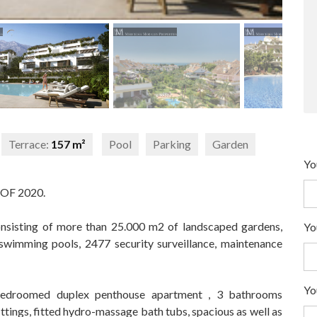
Terrace:
157 m²
Pool
Parking
Garden
Yo
OF 2020.
onsisting of more than 25.000 m2 of landscaped gardens,
Yo
swimming pools, 2477 security surveillance, maintenance
Yo
3 bedroomed duplex penthouse apartment , 3 bathrooms
ittings, fitted hydro-massage bath tubs, spacious as well as