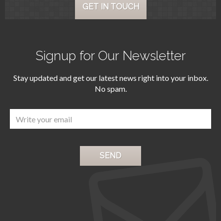
GET IN TOUCH
Signup for Our Newsletter
Stay updated and get our latest news right into your inbox.
No spam.