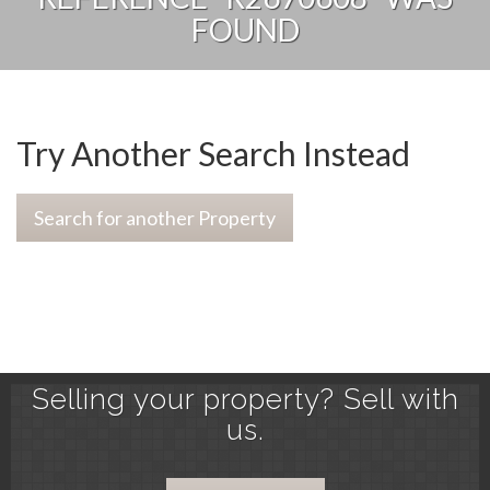
FOUND
Try Another Search Instead
Search for another Property
Selling your property? Sell with
us.