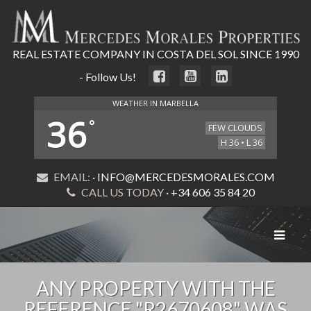
REAL ESTATE COMPANY IN COSTA DEL SOL SINCE 1990
- Follow Us!
WEATHER IN MARBELLA
36
°
FEW CLOUDS
H 36 • L 36
EMAIL:
· INFO@MERCEDESMORALES.COM
CALL US TODAY
· +34 606 35 84 20
Toggle
navigat
ANY PROPERTY WITH THE
REFERENCE "R2670608" WAS