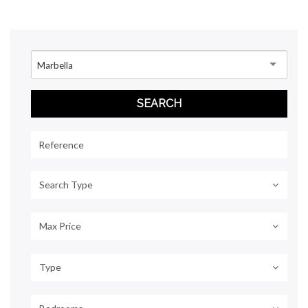
Marbella
Search Type
Max Price
Type