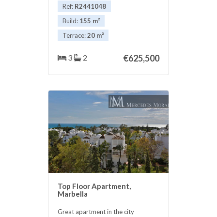
!!
Ref:
R2441048
Build:
155 m²
Terrace:
20 m²
3
2
€625,500
Top Floor Apartment,
Marbella
Great apartment in the city