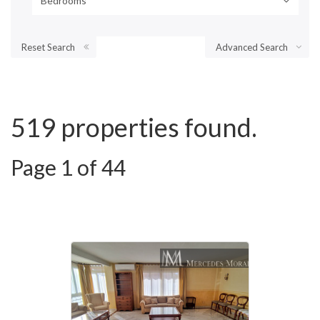
Bedrooms
Reset Search
Advanced Search
519 properties found.
Page 1 of 44