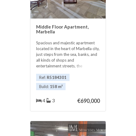
Middle Floor Apartment,
Marbella
Spacious and majestic apartment
located in the heart of Marbella city,
just steps from the sea, banks, and
all kinds of shops and
entertainment streets, the
promenade, and the beautiful
Marbella Old Town. It features 4
Ref:
R5184301
bedrooms, 3 bathrooms, a fully
Build:
158 m²
equipped kitchen, and a large living-
dining room with large windows
4
3
€690,000
offering urban views. South-facing,
it enjoys plenty of natural light as it
is on the upper floor. ‌Ideal ‌for
‌enjoying ‌the city ‌without ‌needing a
car. ‌Marbella ‌is a wonderful and
‌charismatic ‌city, charming for living
‌and enjoying, right ‌in ‌the ‌heart ‌of