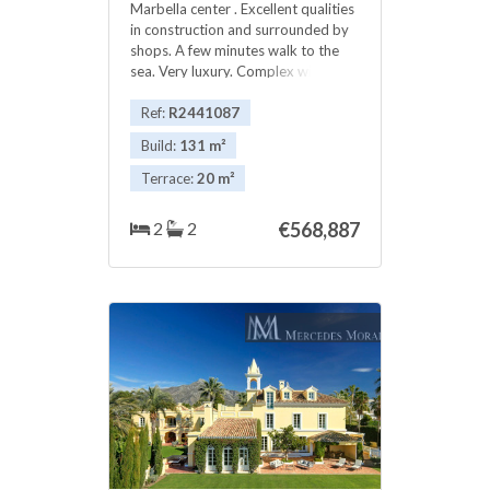
Marbella center . Excellent qualities
in construction and surrounded by
shops. A few minutes walk to the
sea. Very luxury. Complex with
swimming pool and gym. Excellent
!!
Ref:
R2441087
Build:
131 m²
Terrace:
20 m²
2
2
€568,887