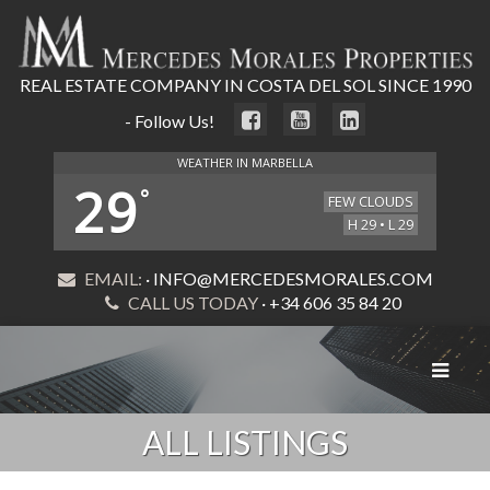
REAL ESTATE COMPANY IN COSTA DEL SOL SINCE 1990
- Follow Us!
WEATHER IN MARBELLA
29
°
FEW CLOUDS
H 29 • L 29
EMAIL:
· INFO@MERCEDESMORALES.COM
CALL US TODAY
· +34 606 35 84 20
Toggle
navigat
ALL LISTINGS