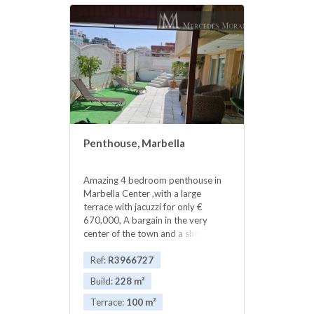
Penthouse, Marbella
Amazing 4 bedroom penthouse in
Marbella Center ,with a large
terrace with jacuzzi for only €
670,000, A bargain in the very
center of the town and a short walk
from the sea. The spacious 228m2
penthouse, a rare gem in the city
Ref:
R3966727
center with a very large terrace,
Build:
228 m²
chill-out area and Jacuzzi. The
apartment has 4 bedrooms and 3
Terrace:
100 m²
bathrooms, as well as a large living