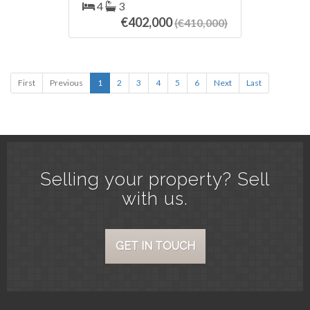
silestone countertops, back garden
4
3
with barbecue, artificial turf quality
€402,000
(€410,000)
and planters wooden beams. 60m
basement storage pool bar. First
floor three ‌bedrooms ‌one ‌of ‌them
en ‌suite ‌with bath and ‌large ‌terrace.
First
Previous
Attic with room, ‌storage ‌room and
1
2
3
4
5
6
Next
Last
terrace overlooking ‌the sea and ‌the
‌mountains. ‌Air ‌conditioning ‌and
‌solar ‌energy.
Selling your property? Sell
with us.
GET IN TOUCH