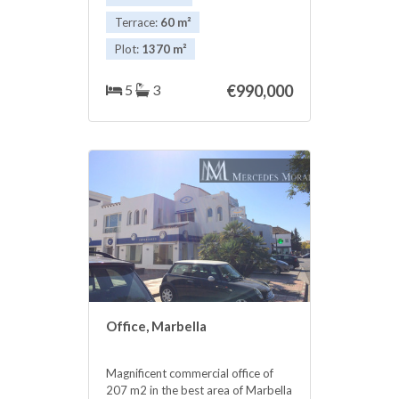
enjoy a pleasant evening with your
family.
Terrace:
60 m²
Plot:
1370 m²
5
3
€990,000
Office, Marbella
Magnificent commercial office of
207 m2 in the best area of Marbella