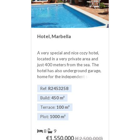
Hotel, Marbella
A very special and nice cozy hotel,
located in a very private area and
just 400 meters from the sea. The
hotel has also underground garage,
home for the independent service ,
great patios and gardens for the
enjoyment of customers. The
Ref:
R2453258
rooms have all independent
Build:
450 m²
entrances, they all have bathrooms
on suite and all comfort of a hotel.
Terrace:
100 m²
The 7 rooms are as follows: * 5
Plot:
1000 m²
double rooms named: ASHANTI,
JAIPUR, RONDA, LA CONCHA, *
one Quadruple room named:
8
9
CASABLANCA* one suite with one
€1,550,000
(€2,500,000)