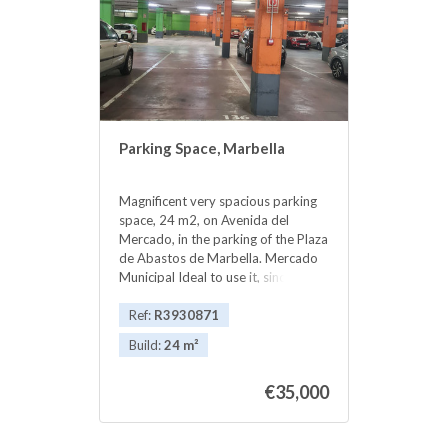
‌the ‌town ‌.
Parking Space, Marbella
Magnificent very spacious parking
space, 24 m2, on Avenida del
Mercado, in the parking of the Plaza
de Abastos de Marbella. Mercado
‌Municipal ‌Ideal ‌to ‌use it, ‌since ‌it is
located ‌in ‌the center of Marbella, ‌or
‌to rent it, at ‌about 90 or ‌100 ‌euros
Ref:
R3930871
‌per ‌month. ‌excellent ‌INVESTMENT
Build:
24 m²
‌..
€35,000