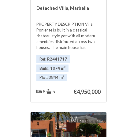
Detached Villa, Marbella
PROPERTY DESCRIPTION Villa
Poniente is built in a classical
chateau style yet with all modern
amenities distributed across two
houses. The main house has six
bedrooms and staff apartment in
the ground floor. Here you find a
Ref:
R2441717
beautiful hall with terracotta tiles,
Build:
1074 m²
fully equipped kitchen and dining
room with a view to a wonderful
Plot:
3844 m²
garden. You find there also a
chimney ‌room and ‌one ‌bedroom
8
5
€4,950,000
‌suite, luminous ‌living ‌room with
French ‌windows ‌and a fireplace
completes ‌the ‌ground floor.
Amazing propertie ‌in great location,
‌you ‌must ‌see ‌this ‌Lovely ‌house. ‌!!!