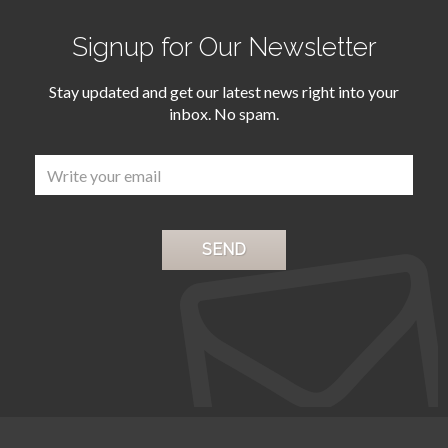
Signup for Our Newsletter
Stay updated and get our latest news right into your
inbox. No spam.