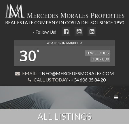
REAL ESTATE COMPANY IN COSTA DEL SOL SINCE 1990
- Follow Us!
WEATHER IN MARBELLA
30
°
FEW CLOUDS
H 30 • L 30
EMAIL:
· INFO@MERCEDESMORALES.COM
CALL US TODAY
· +34 606 35 84 20
Toggle
navigat
ALL LISTINGS