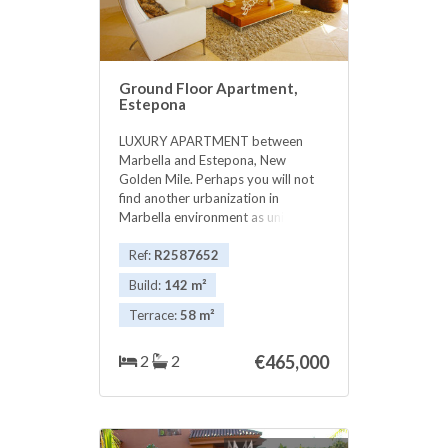
Ground Floor Apartment,
Estepona
LUXURY APARTMENT between
Marbella and Estepona, New
Golden Mile. Perhaps you will not
find another urbanization in
Marbella environment as unique
and exclusive as this. A small
equipped complex of 49 luxury
Ref:
R2587652
apartments. Beautiful 2 bedroom
Build:
142 m²
ground floor very exclusive
exclusive. The complex is located in
Terrace:
58 m²
an ideal location on the Costa del
Sol. Between Marbella and
2
2
€465,000
Estepona, next to the Guadalmina
golf course and near the sea and
beaches. An ideal place to live all
year round or to enjoy a unique
holiday. DETAILS FOR HOUSING