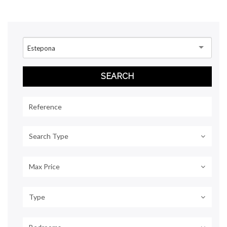
Estepona
Search Type
Max Price
Type