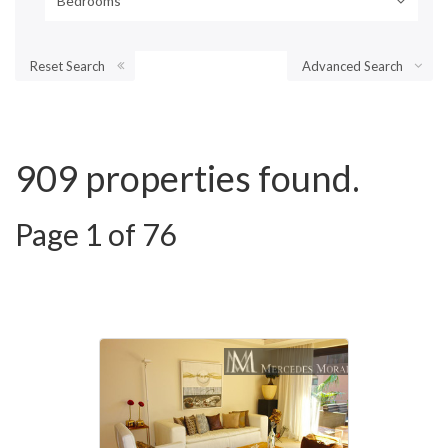
Bedrooms
Reset Search
Advanced Search
909 properties found.
Page 1 of 76