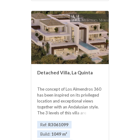
‌location.Great value: Price ‌reduced
‌from ‌€6,500.000 ‌!! ‌NOW
‌3.700.000 ‌€
Detached Villa, La Quinta
The concept of Los Almendros 360
has been inspired on its privileged
location and exceptional views
together with an Andalusian style.
The 3 levels of this villa are
accessible through its imperial stairs
as well as a modern elevator. Beds:
Ref:
R3061099
5 / Baths: 6 Built Living Area: 1.049
Build:
1049 m²
m2 Total Built: 1.220 m2 Plot: