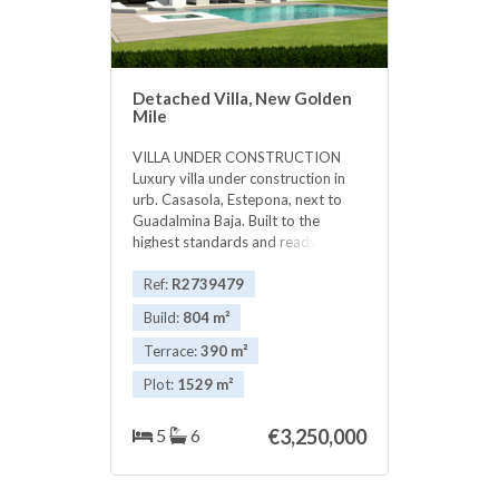
Detached Villa, New Golden
Mile
VILLA UNDER CONSTRUCTION
Luxury villa under construction in
urb. Casasola, Estepona, next to
Guadalmina Baja. Built to the
highest standards and ready in
2017. Large living area, dining area
and open plan fully fitted kitchen.
Ref:
R2739479
Master bedroom and 4 guest
Build:
804 m²
bedrooms en suite. Walking
distance to the beach and close to
Terrace:
390 m²
all amenities. Kitchen : Fully fitted
Plot:
1529 m²
‌kitchen Appliances ‌: Heating ‌: ‌A/C
system ‌and ‌underfloor heating
Daikin Altherma ‌hot ‌water system
5
6
€3,250,000
Location : Casasola ‌beach ‌side next
to Guadalmina ‌Baja Views : Garden
‌views, ‌some ‌seaviews ‌from ‌the