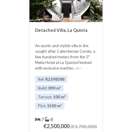
Detached Villa, La Quinta
An exotic and stylish villa in the
sought after Calle Hernán Cortés, a
few hundred meters from the 5*
Melia Hotel at La Quinta.Finished
with exclusive marbles, elegant
detailing and bespoke carpentry.
Fantastic views over Nueva
Ref:
R2398388
Andalucia golf courses and the
Build:
890 m²
Mediterranean. Privacy and
security. Puerto Banus is 7-8 mins
Terrace:
100 m²
away. Malaga Airport 35 mins.
Plot:
1500 m²
Restaurants, 5 top golf courses,
casino, ‌night ‌life ‌and ‌shopping
within ‌5-7 ‌mins. A very ‌spacious
7
8
‌and impressive home or ‌summer
€2,500,000
(€3,700,000)
‌residence in a prestigious