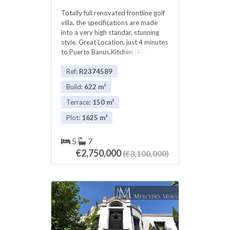
lower level there is the
Totally full renovated frontline golf
spa/entertainment area, games
villa, the specifications are made
room with bar, gymnasium and an
into a very high standar, stunning
additional two guest bedrooms
style. Great Location, just 4 minutes
sharing a bathroom. The solarium
to Puerto Banus.Kitchen : Fully
features a Jacuzzi and wooden built
‌fitted ‌open ‌plan ‌kitchen (Schmidt) ‌/
in sun loungers with ‌enough ‌space
‌second kitchen on ‌the ‌patio.
Ref:
R2374589
‌for ‌a large ‌seating ‌area. This is ‌a
Appliances : Bosch and ‌Siemens
‌fantastic opportunity to purchase ‌a
Build:
622 m²
Heating ‌: Underfloor heating &
‌stunning brand new family ‌home
‌cooling.Individual A/C in ‌all ‌rooms
located in ‌a ‌desirable ‌location.
Terrace:
150 m²
Location ‌: ‌Frontline ‌Las ‌Brisas ‌Golf
‌Viewings ‌are ‌highly ‌recommended!
Plot:
1625 m²
5
7
€2,750,000
(€3,100,000)