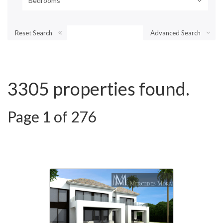
Bedrooms
Reset Search
Advanced Search
3305 properties found.
Page 1 of 276