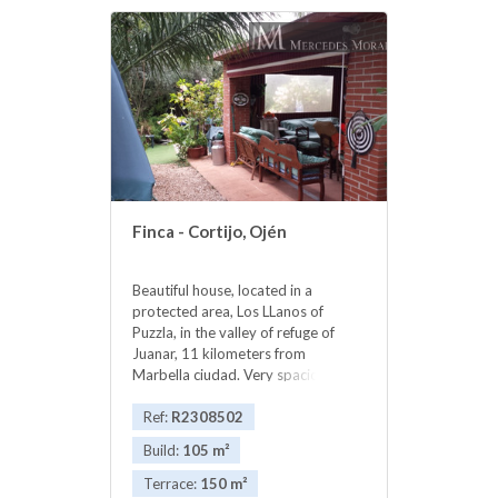
‌upper ‌terrace
Finca - Cortijo, Ojén
Beautiful house, located in a
protected area, Los LLanos of
Puzzla, in the valley of refuge of
Juanar, 11 kilometers from
Marbella ciudad. Very spacious
house has two large living rooms
one with fireplace 2 big bedrooms
Ref:
R2308502
an 2 bathrooms. Porches with
Build:
105 m²
barbecue. It has electricity, air
conditioning. Own water well. The
Terrace:
150 m²