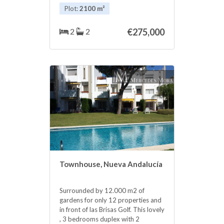
terrain is all flat. Incredible gardens
Plot:
2100 m²
with fruit trees. Litle house for
Animals and other for garden area.
‌To ‌live ‌in ‌middle of ‌nature ‌and is
2
2
€275,000
very ‌close ‌to the city 15 ‌km ‌driving
to Marbella town. ‌Charming coisy
an ‌excellent ‌price ‌for ‌such ‌a
‌beautiful ‌place.
Townhouse, Nueva Andalucía
Surrounded by 12.000 m2 of
gardens for only 12 properties and
in front of las Brisas Golf. This lovely
, 3 bedrooms duplex with 2