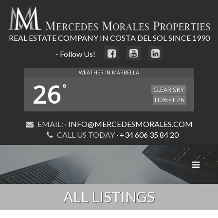
REAL ESTATE COMPANY IN COSTA DEL SOL SINCE 1990
- Follow Us!
WEATHER IN MARBELLA
26
°
CLEAR SKY
H 26 • L 26
EMAIL:
· INFO@MERCEDESMORALES.COM
CALL US TODAY
· +34 606 35 84 20
Toggle
navigat
ALL LISTINGS