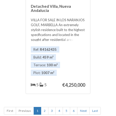
Detached Villa, Nueva
Andalucía
VILLA FOR SALE IN LOS NARANJOS
GOLF, MARBELLA An extremely
stylish residence built to the highest
specifications and located in the
sought after residential area of Los
Naranjos in Marbella in the heart of
the prestigious Golf Valley and
Ref:
R4162435
walking distance to the clubhouse
Build:
459 m²
at Los Naranjos Golf. The property
is unique in offering most of the
Terrace:
100 m²
accommodation and living areas on
Plot:
1007 m²
one level from where spectacular
views across to Los Naranjos golf
course and the mountains beyond
5
5
€4,250,000
can be enjoyed. The spacious open
plan, double sized living room,
dinning room and designer kitchen
with impressive floor to ceiling
windows have access to an
First
Previous
1
2
3
4
5
6
Next
Last
expansive exterior terrace that