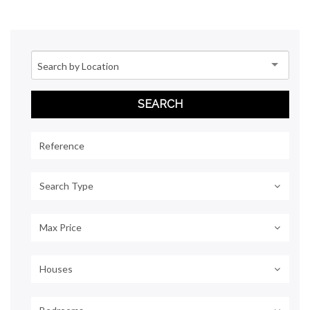
Search Type
Max Price
Houses