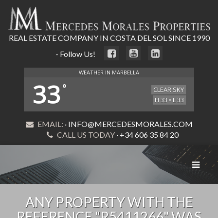
REAL ESTATE COMPANY IN COSTA DEL SOL SINCE 1990
- Follow Us!
WEATHER IN MARBELLA
33
°
CLEAR SKY
H 33 • L 33
EMAIL:
· INFO@MERCEDESMORALES.COM
CALL US TODAY
· +34 606 35 84 20
Toggle
navigat
ANY PROPERTY WITH THE
REFERENCE "R5411266" WAS