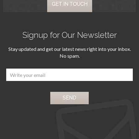
GET IN TOUCH
Signup for Our Newsletter
Stay updated and get our latest news right into your inbox.
No spam.