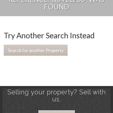
FOUND
Try Another Search Instead
Search for another Property
Selling your property? Sell with
us.