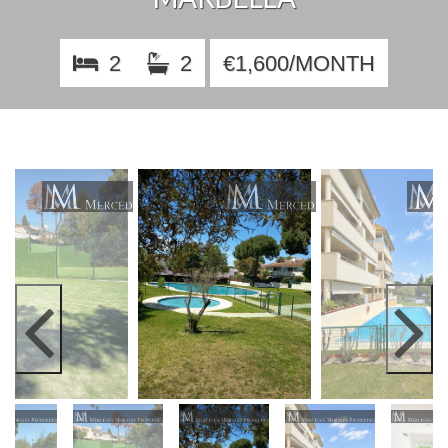
2
2
€1,600/MONTH