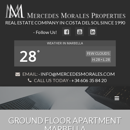
REAL ESTATE COMPANY IN COSTA DEL SOL SINCE 1990
- Follow Us!
WEATHER IN MARBELLA
28
°
FEW CLOUDS
H 28 • L 28
EMAIL:
· INFO@MERCEDESMORALES.COM
CALL US TODAY
· +34 606 35 84 20
Toggle
navigat
GROUND FLOOR APARTMENT
MARBELLA