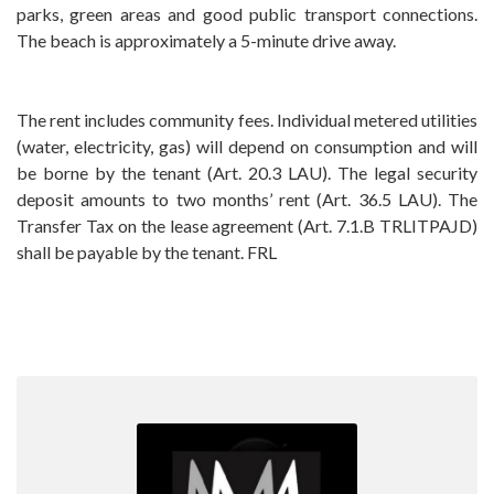
parks, green areas and good public transport connections.
The beach is approximately a 5-minute drive away.
The rent includes community fees. Individual metered utilities
(water, electricity, gas) will depend on consumption and will
be borne by the tenant (Art. 20.3 LAU). ‌The ‌legal ‌security
‌deposit amounts ‌to ‌two months’ rent ‌(Art. ‌36.5 LAU). The
Transfer ‌Tax ‌on the lease agreement ‌(Art. 7.1.B TRLITPAJD)
‌shall ‌be ‌payable ‌by ‌the ‌tenant. ‌FRL