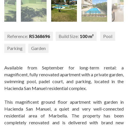
Reference:
R5368696
Build Size:
100 m²
Pool
Parking
Garden
Available from September for long-term rental: a
magnificent, fully renovated apartment with a private garden,
swimming pool, padel court, and parking, located in the
Hacienda San Manuel residential complex.
This magnificent ground floor apartment with garden in
Hacienda San Manuel, a quiet and very well-connected
residential area of Marbella. The property has been
completely renovated and is delivered with brand new