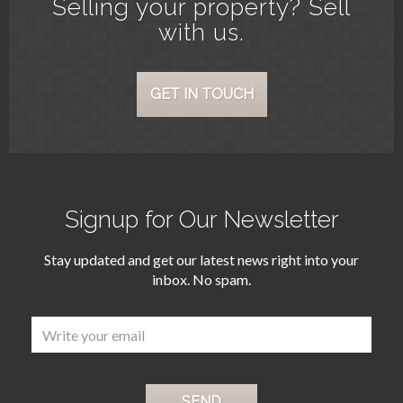
Selling your property? Sell
with us.
GET IN TOUCH
Signup for Our Newsletter
Stay updated and get our latest news right into your
inbox. No spam.