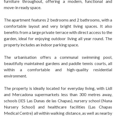
furniture throughout, offering a modern, functional and
move-in ready space.
The apartment features 2 bedrooms and 2 bathrooms, with a
comfortable layout and very bright living spaces. It also
benefits from a large private terrace with direct access to the
garden, ideal for enjoying outdoor living all year round. The
property includes an indoor parking space.
The urbanisation offers a communal swimming pool,
beautifully maintained gardens and paddle tennis courts, all
within a comfortable and high-quality residential
environment.
The property is ideally located for everyday living, with Lidl
and Mercadona supermarkets less than 300 metres away,
schools (IES Las Dunas de las Chapas), nursery school (Nuna
Nursery School) and healthcare facilities (Las Chapas
Medical Centre) all within walking distance, as well as nearby