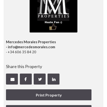
Mercedes Morales Properties
· info@mercedesmorales.com
· +34 606 35 84 20
Share this Property
Print Property