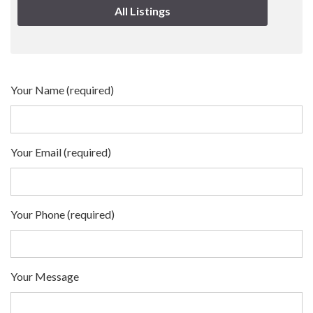
All Listings
Your Name (required)
Your Email (required)
Your Phone (required)
Your Message