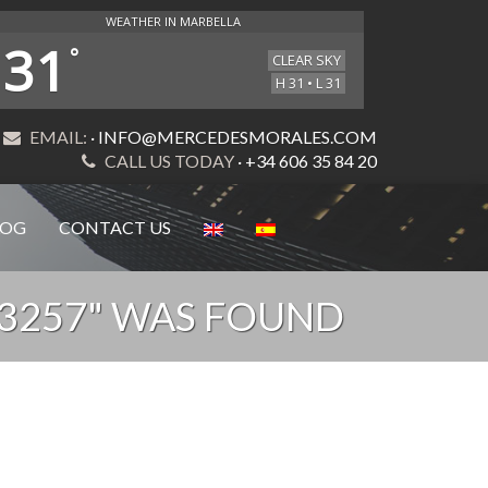
WEATHER IN MARBELLA
31
°
CLEAR SKY
H 31 • L 31
EMAIL:
· INFO@MERCEDESMORALES.COM
CALL US TODAY
· +34 606 35 84 20
LOG
CONTACT US
53257" WAS FOUND