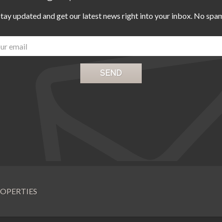
tay updated and get our latest news right into your inbox. No spa
OPERTIES