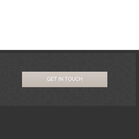
GET IN TOUCH