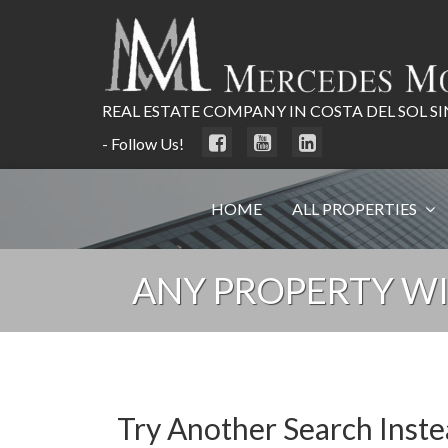
REAL ESTATE COMPANY IN COSTA DEL SOL SI
- Follow Us!
HOME
ALL PROPERTIES
ANY PROPERTY WI
Try Another Search Inst