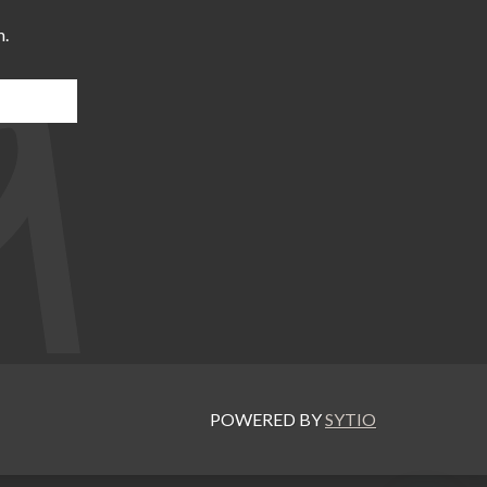
m.
POWERED BY
SYTIO