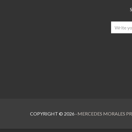
S
COPYRIGHT ©
2026
·
MERCEDES MORALES PR