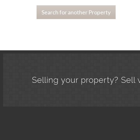
Search for another Property
Selling your property? Sell 