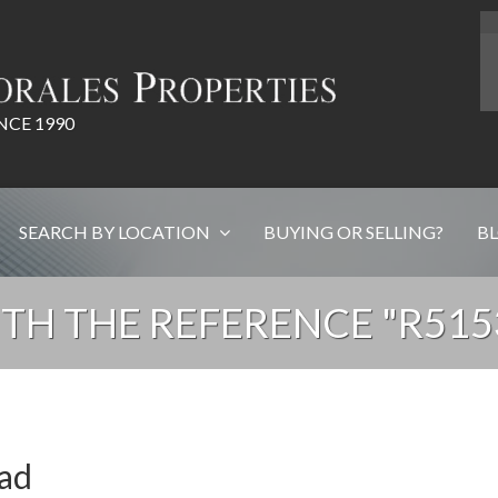
NCE 1990
SEARCH BY LOCATION
BUYING OR SELLING?
B
TH THE REFERENCE "R51
ead