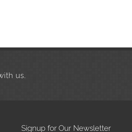
with us.
Signup for Our Newsletter