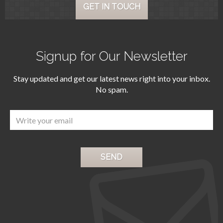
GET IN TOUCH
Signup for Our Newsletter
Stay updated and get our latest news right into your inbox.
No spam.