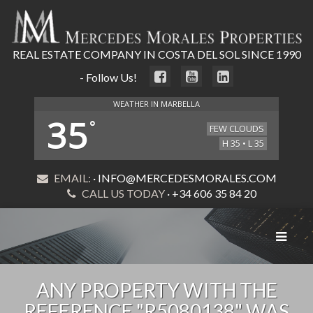
REAL ESTATE COMPANY IN COSTA DEL SOL SINCE 1990
- Follow Us!
WEATHER IN MARBELLA
35
°
FEW CLOUDS
H 35 • L 35
EMAIL:
· INFO@MERCEDESMORALES.COM
CALL US TODAY
· +34 606 35 84 20
Toggle
navigat
ANY PROPERTY WITH THE
REFERENCE "R5080138" WAS