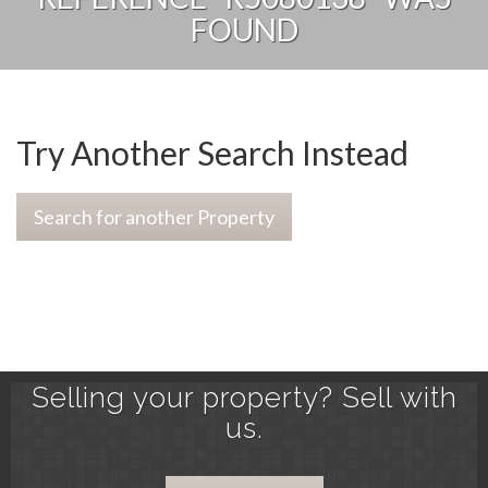
FOUND
Try Another Search Instead
Search for another Property
Selling your property? Sell with
us.