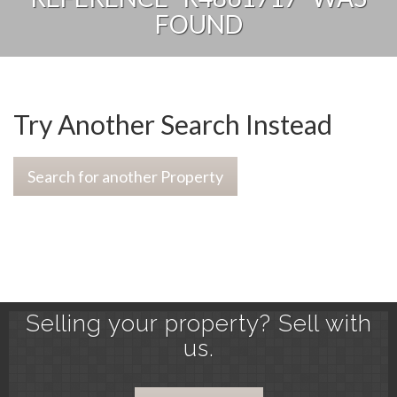
FOUND
Try Another Search Instead
Search for another Property
Selling your property? Sell with
us.