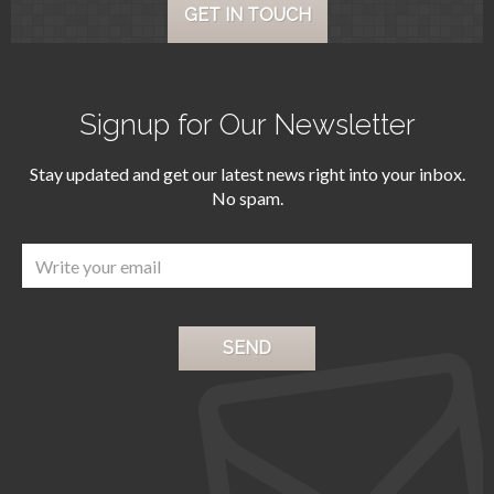
GET IN TOUCH
Signup for Our Newsletter
Stay updated and get our latest news right into your inbox.
No spam.