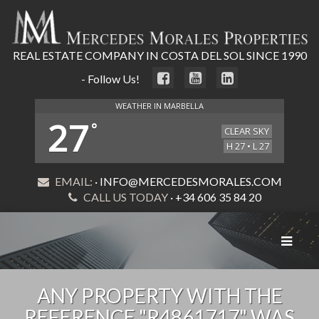
REAL ESTATE COMPANY IN COSTA DEL SOL SINCE 1990
- Follow Us!
WEATHER IN MARBELLA
27
°
CLEAR SKY
H 27 • L 27
EMAIL:
· INFO@MERCEDESMORALES.COM
CALL US TODAY
· +34 606 35 84 20
Toggle
navigat
ANY PROPERTY WITH THE
REFERENCE "R4861717" WAS