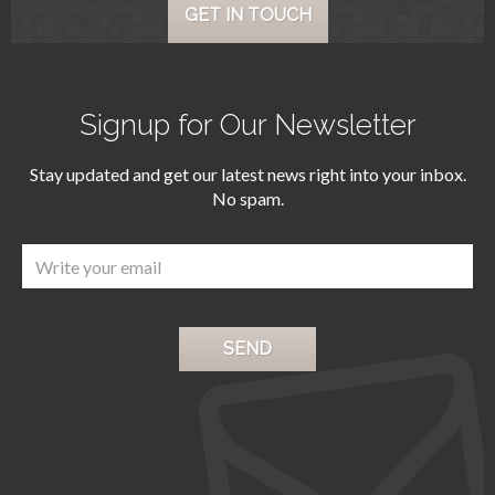
GET IN TOUCH
Signup for Our Newsletter
Stay updated and get our latest news right into your inbox.
No spam.