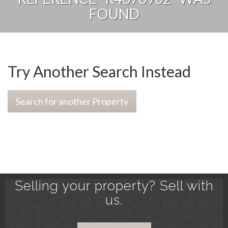
FOUND
Try Another Search Instead
Search for another Property
Selling your property? Sell with
us.