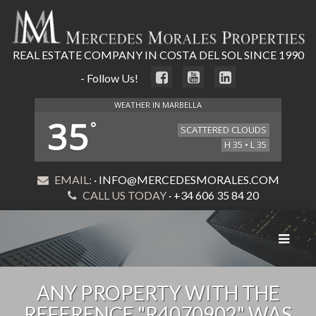
REAL ESTATE COMPANY IN COSTA DEL SOL SINCE 1990
- Follow Us!
WEATHER IN MARBELLA
35
°
SCATTERED CLOUDS
H 35 • L 35
EMAIL:
· INFO@MERCEDESMORALES.COM
CALL US TODAY
· +34 606 35 84 20
Toggle
navigat
ANY PROPERTY WITH THE
REFERENCE "R4070902" WAS