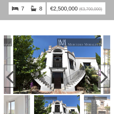
7
8
€2,500,000
(€3,700,000)