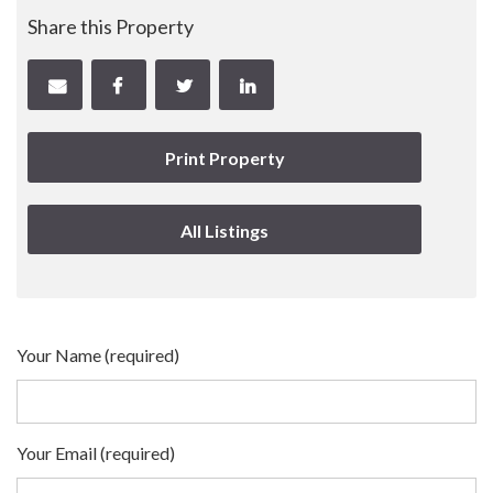
Share this Property
Print Property
All Listings
Your Name (required)
Your Email (required)