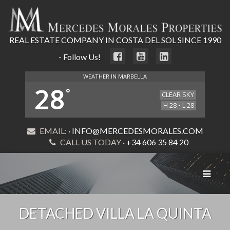
REAL ESTATE COMPANY IN COSTA DEL SOL SINCE 1990
- Follow Us!
WEATHER IN MARBELLA
28
°
CLEAR SKY
H 28 • L 28
EMAIL:
· INFO@MERCEDESMORALES.COM
CALL US TODAY
· +34 606 35 84 20
Toggle
navigat
DETACHED VILLA LA QUINTA