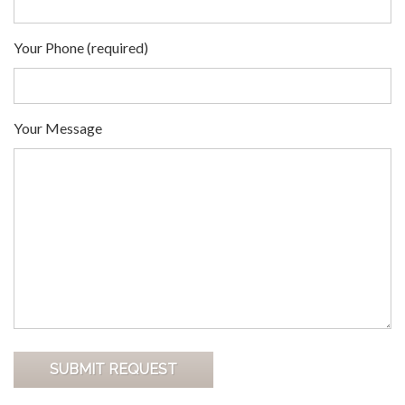
Your Phone (required)
Your Message