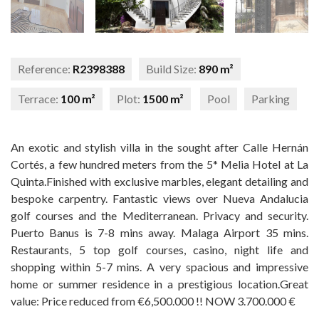
Reference:
R2398388
Build Size:
890 m²
Terrace:
100 m²
Plot:
1500 m²
Pool
Parking
An exotic and stylish villa in the sought after Calle Hernán
Cortés, a few hundred meters from the 5* Melia Hotel at La
Quinta.Finished with exclusive marbles, elegant detailing and
bespoke carpentry. Fantastic views over Nueva Andalucia
golf courses and the Mediterranean. Privacy and security.
Puerto Banus is 7-8 mins away. Malaga Airport 35 mins.
Restaurants, 5 top golf courses, casino, ‌night ‌life ‌and
‌shopping within ‌5-7 ‌mins. A very ‌spacious ‌and impressive
home or ‌summer ‌residence in a prestigious ‌location.Great
value: Price ‌reduced ‌from ‌€6,500.000 ‌!! ‌NOW ‌3.700.000 ‌€