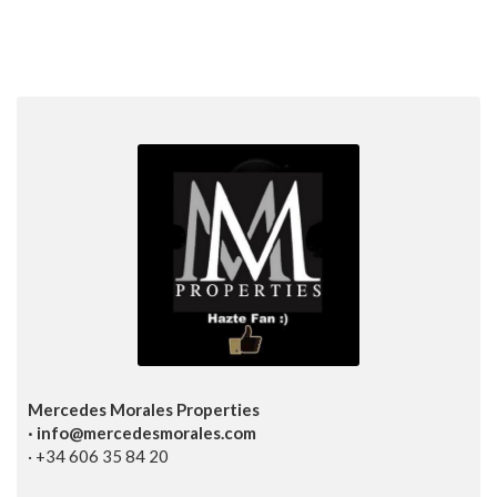
Mercedes Morales Properties
· info@mercedesmorales.com
· +34 606 35 84 20