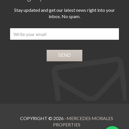
Stay updated and get our latest news right into your
inbox. No spam.
COPYRIGHT ©
2026
·
MERCEDES MORALES
PROPERTIES