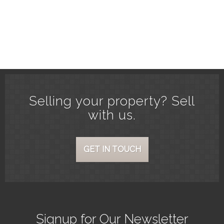
Selling your property? Sell
with us.
GET IN TOUCH
Signup for Our Newsletter